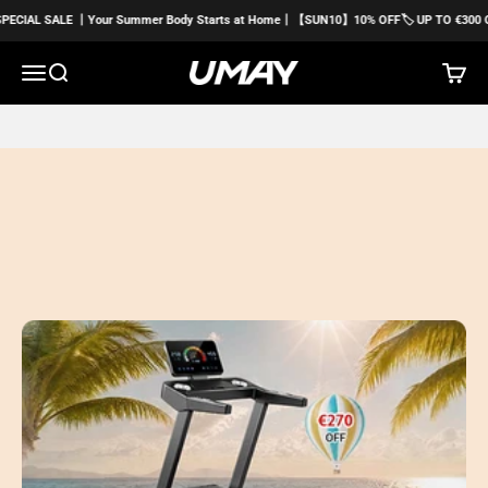
Skip to content
E 丨Your Summer Body Starts at Home丨【SUN10】10% OFF🏷️ UP TO €300 OFF
Menu
Search
Cart
Umayfitness EU