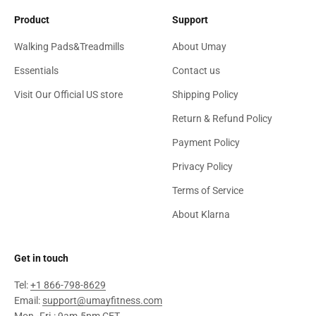
Product
Support
Walking Pads&Treadmills
About Umay
Essentials
Contact us
Visit Our Official US store
Shipping Policy
Return & Refund Policy
Payment Policy
Privacy Policy
Terms of Service
About Klarna
Get in touch
Tel:
+1 866-798-8629
Email:
support@umayfitness.com
Mon.-Fri.: 9am-5pm CET