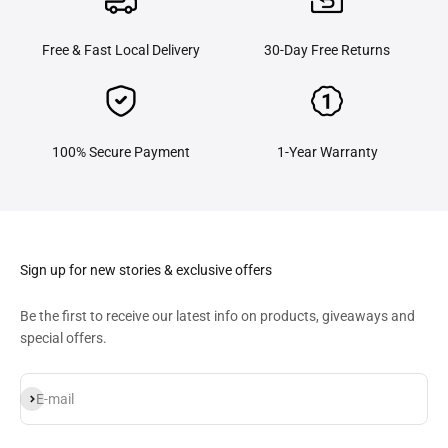
Free & Fast Local Delivery
30-Day Free Returns
100% Secure Payment
1-Year Warranty
Sign up for new stories & exclusive offers
​Be the first to receive our latest info on products, giveaways and
special offers.
Subscribe
E-mail