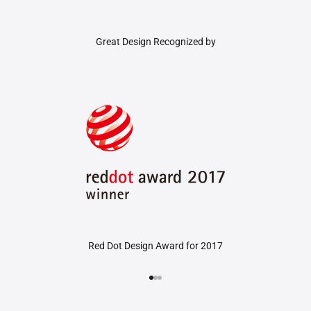
Great Design Recognized by
Red Dot Design Award for 2017
Go to item 1
Go to item 2
Go to item 3