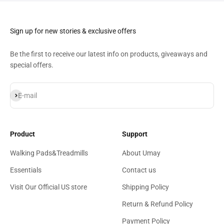
Sign up for new stories & exclusive offers
​Be the first to receive our latest info on products, giveaways and
special offers.
Subscribe
E-mail
Product
Support
Walking Pads&Treadmills
About Umay
Essentials
Contact us
Visit Our Official US store
Shipping Policy
Return & Refund Policy
Payment Policy