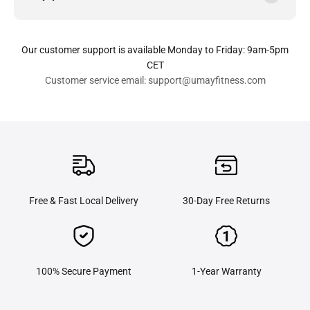
Our customer support is available Monday to Friday: 9am-5pm
CET
Customer service email: support@umayfitness.com
Free & Fast Local Delivery
30-Day Free Returns
100% Secure Payment
1-Year Warranty