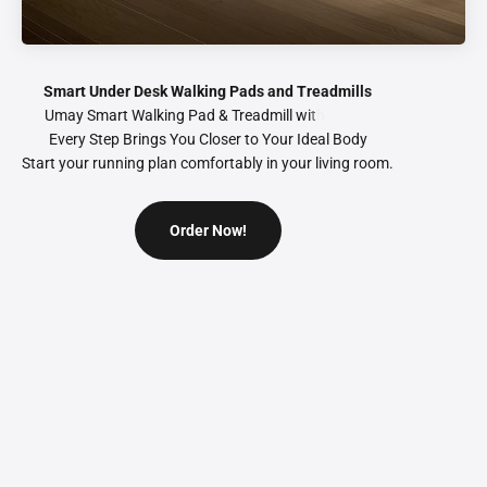
Smart Under Desk Walking Pads and Treadmills
Every Step Brings You Closer to Your Ideal Body
Start your running plan comfortably in your living room.
Order Now!