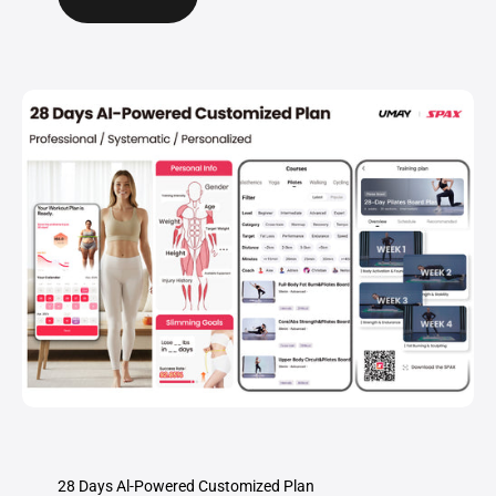
28 Days Al-Powered Customized Plan