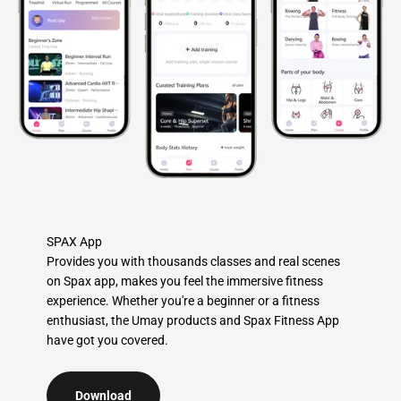
SPAX App
Provides you with thousands classes and real scenes
on Spax app, makes you feel the immersive fitness
experience. Whether you're a beginner or a fitness
enthusiast, the Umay products and Spax Fitness App
have got you covered.
Download