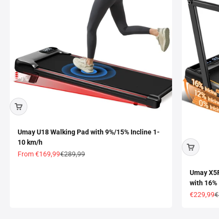
Umay U18 Walking Pad with 9%/15% Incline 1-
10 km/h
Sale price
Regular price
From
€169,99
€289,99
Umay X5F 
with 16%
Sale price
R
€229,99
€