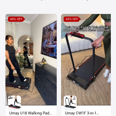
40%
OFF
43%
OFF
Umay U18 Walking Pad
Umay CW1F 3-in-1