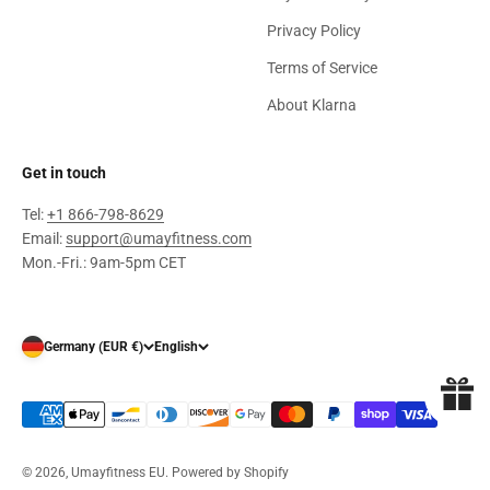
Privacy Policy
Terms of Service
About Klarna
Get in touch
Tel:
+1 866-798-8629
Email:
support@umayfitness.com
Mon.-Fri.: 9am-5pm CET
Germany (EUR €)
English
© 2026, Umayfitness EU.
Powered by Shopify