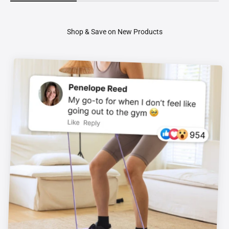
Shop & Save on New Products