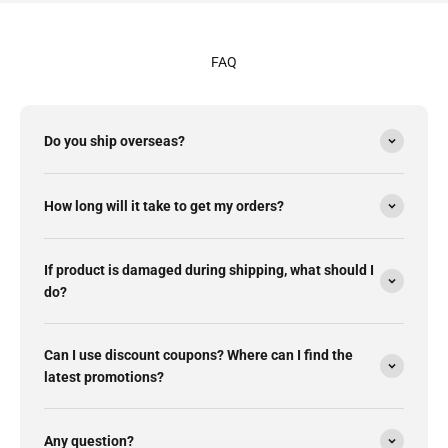
FAQ
Do you ship overseas?
How long will it take to get my orders?
If product is damaged during shipping, what should I
do?
Can I use discount coupons? Where can I find the
latest promotions?
Any question?