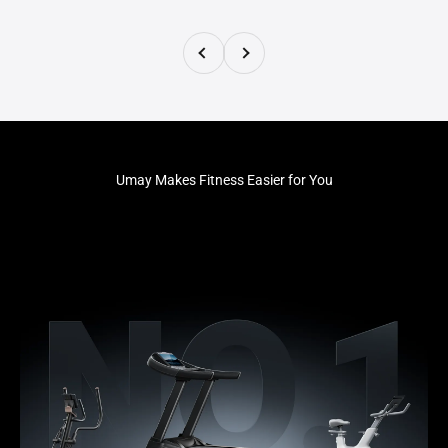
Previous
Next
Umay Makes Fitness Easier for You