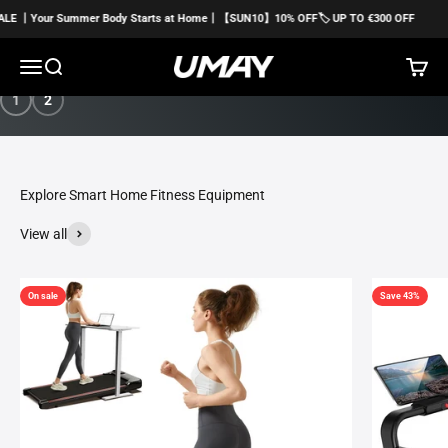
Skip to content
Summer Body Starts at Home丨【SUN10】10% OFF🏷️ UP TO €300 OFF
☀️
Menu
Search
Cart
Umayfitness EU
Buy Now
1
2
View all
On sale
Save 43%