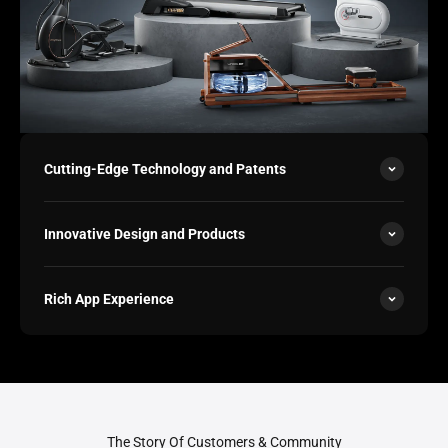
Cutting-Edge Technology and Patents
Innovative Design and Products
Rich App Experience
The Story Of Customers & Community