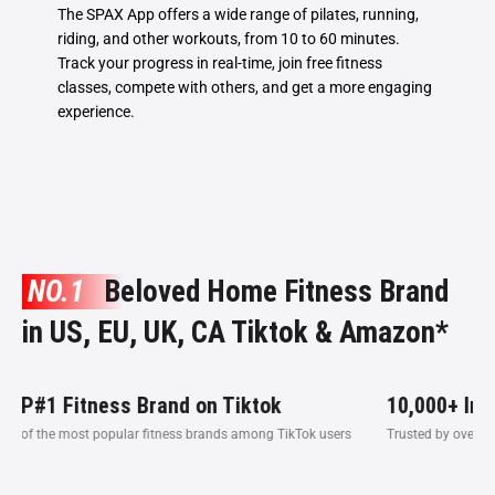
The SPAX App offers a wide range of pilates, running,
riding, and other workouts, from 10 to 60 minutes.
Track your progress in real-time, join free fitness
classes, compete with others, and get a more engaging
experience.
NO.1
Beloved Home Fitness Brand
in US, EU, UK, CA Tiktok & Amazon*
ness Brand on Tiktok
10,000+ Influencer
t popular fitness brands among TikTok users
Trusted by over 10,000 influence