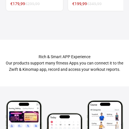
with 9%/15% Incline 1-10
Foldable Walking
€179,99
€299,99
€199,99
€349,99
km/h
Treadmill 12 km/h with
9%/15% Incline
Rich & Smart APP Experience
Our products support many fitness Apps.you can connect it to the
Zwift & Kinomap app, record and access your workout reports.